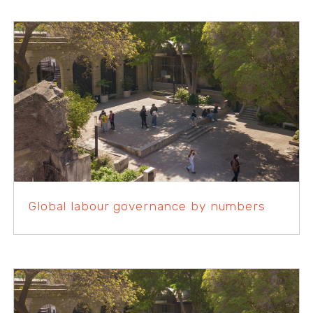
Global labour governance by numbers