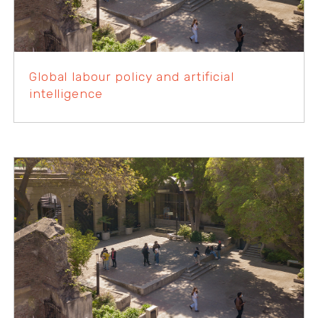
Global labour policy and artificial
intelligence