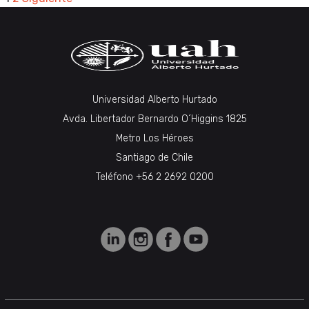
PAGINACIÓN
DE
ENTRADAS
Universidad Alberto Hurtado
Avda. Libertador Bernardo O´Higgins 1825
Metro Los Héroes
Santiago de Chile
Teléfono +56 2 2692 0200