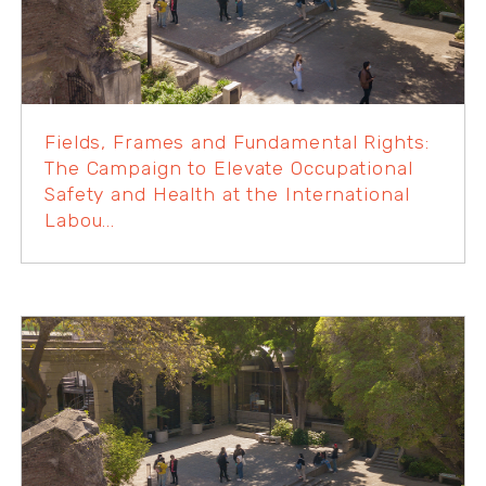
Fields, Frames and Fundamental Rights:
The Campaign to Elevate Occupational
Safety and Health at the International
Labou...