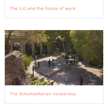
The ILO and the future of work
The Schumpeterian consensus