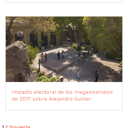
Impacto electoral de los megaincendios
de 2017 sobre Alejandro Guillier
1
2
Siguiente