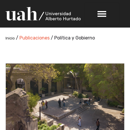
/
Publicaciones
/
Política y Gobierno
Inicio