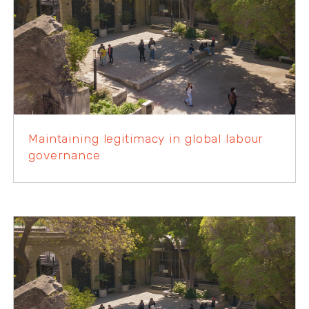
Maintaining legitimacy in global labour
governance