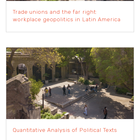
Trade unions and the far right:
workplace geopolitics in Latin America
Quantitative Analysis of Political Texts