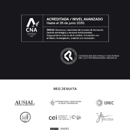
RED JESUITA